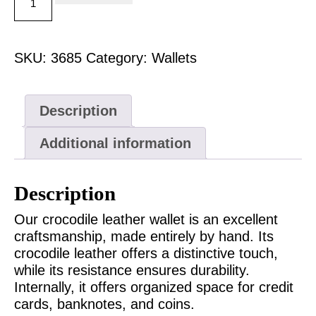
SKU:
3685
Category:
Wallets
Description
Additional information
Description
Our crocodile leather wallet is an excellent
craftsmanship, made entirely by hand. Its
crocodile leather offers a distinctive touch,
while its resistance ensures durability.
Internally, it offers organized space for credit
cards, banknotes, and coins.