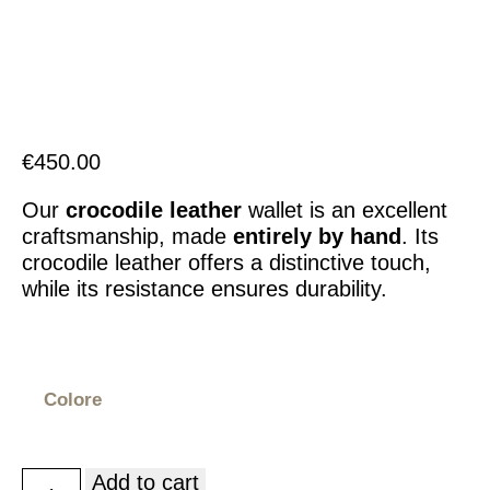
Italiano
€
450.00
Our
crocodile leather
wallet is an excellent
craftsmanship, made
entirely by hand
. Its
crocodile leather offers a distinctive touch,
while its resistance ensures durability.
Colore
Add to cart