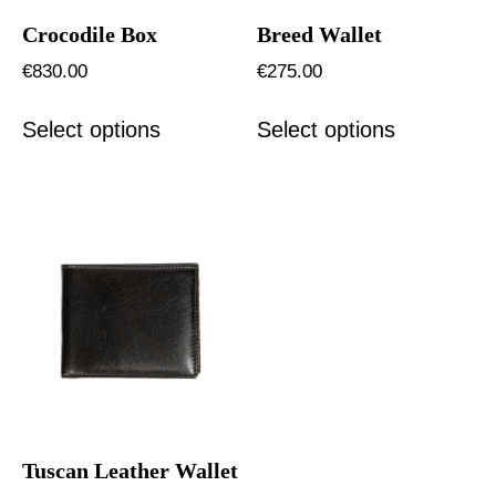
Crocodile Box
Breed Wallet
€
830.00
€
275.00
Select options
Select options
Tuscan Leather Wallet