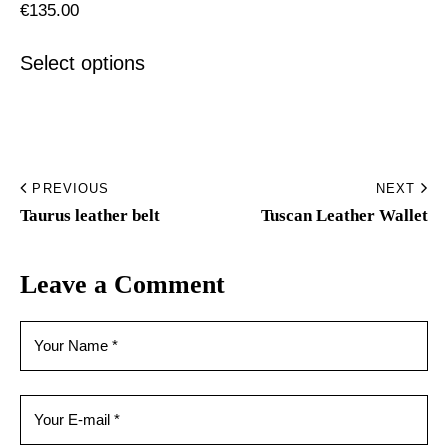
€
135.00
Select options
PREVIOUS
NEXT
Taurus leather belt
Tuscan Leather Wallet
Leave a Comment