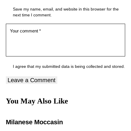
Save my name, email, and website in this browser for the
next time I comment.
I agree that my submitted data is being
collected and stored
.
You May Also Like
Milanese Moccasin