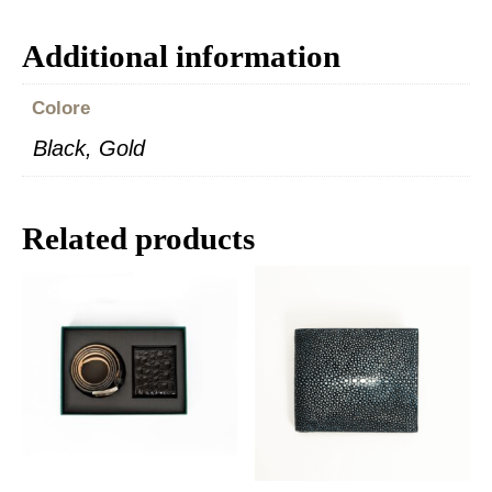
Additional information
Colore
Black, Gold
Related products