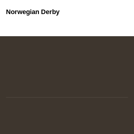
Norwegian Derby