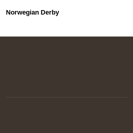
Norwegian Derby