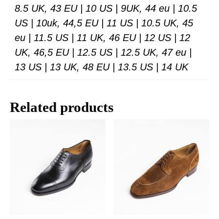
8.5 UK, 43 EU | 10 US | 9UK, 44 eu | 10.5
US | 10uk, 44,5 EU | 11 US | 10.5 UK, 45
eu | 11.5 US | 11 UK, 46 EU | 12 US | 12
UK, 46,5 EU | 12.5 US | 12.5 UK, 47 eu |
13 US | 13 UK, 48 EU | 13.5 US | 14 UK
Related products