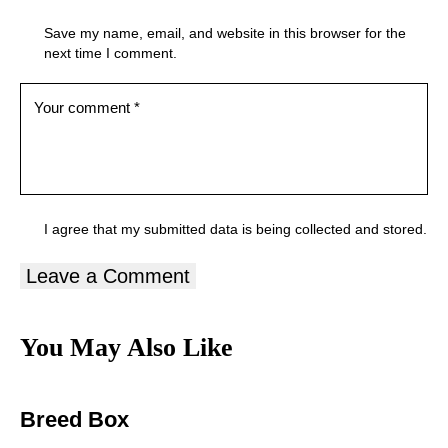
Save my name, email, and website in this browser for the
next time I comment.
I agree that my submitted data is being
collected and stored
.
You May Also Like
Breed Box