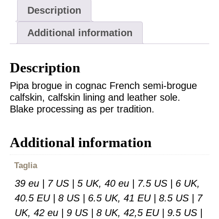
Description
Additional information
Description
Pipa brogue in cognac French semi-brogue
calfskin, calfskin lining and leather sole.
Blake processing as per tradition.
Additional information
Taglia
39 eu | 7 US | 5 UK, 40 eu | 7.5 US | 6 UK,
40.5 EU | 8 US | 6.5 UK, 41 EU | 8.5 US | 7
UK, 42 eu | 9 US | 8 UK, 42,5 EU | 9.5 US |