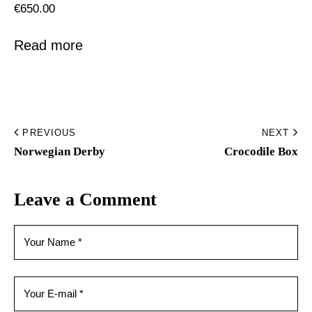
€
650.00
Read more
PREVIOUS
NEXT
Norwegian Derby
Crocodile Box
Leave a Comment