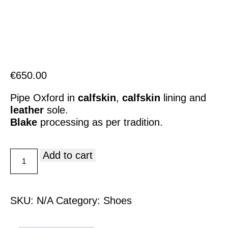
Italiano
€
650.00
Pipe Oxford in
calfskin
,
calfskin
lining and
leather
sole.
Blake
processing as per tradition.
Add to cart
SKU:
N/A
Category:
Shoes