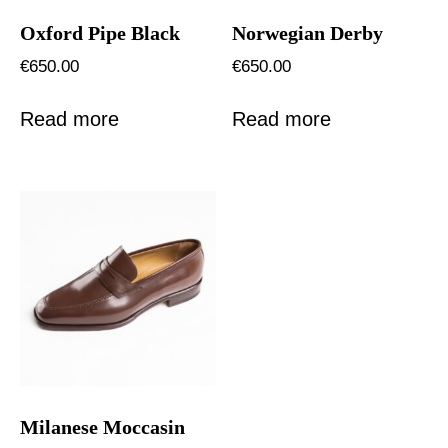
Oxford Pipe Black
Norwegian Derby
€
650.00
€
650.00
Read more
Read more
Milanese Moccasin