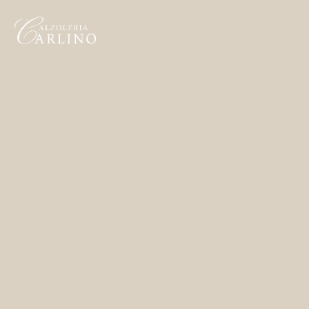
Home
Made to Order
Remote Bespoke
Bespoke
The Workshop
Archive
Contacts
English