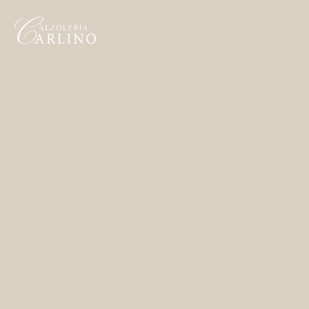
Home
Made to Order
Remote Bespoke
Bespoke
The Workshop
Archive
Contacts
English