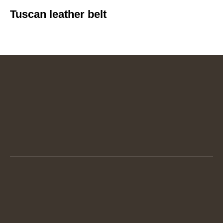
Tuscan leather belt