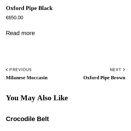
Oxford Pipe Black
€
650.00
Read more
PREVIOUS
NEXT
Milanese Moccasin
Oxford Pipe Brown
You May Also Like
Crocodile Belt