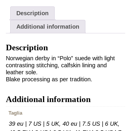
Description
Additional information
Description
Norwegian derby in “Polo” suede with light
contrasting stitching, calfskin lining and
leather sole.
Blake processing as per tradition.
Additional information
Taglia
39 eu | 7 US | 5 UK, 40 eu | 7.5 US | 6 UK,