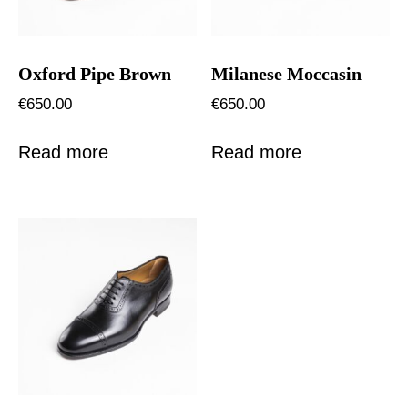
Oxford Pipe Brown
Milanese Moccasin
€
650.00
€
650.00
Read more
Read more