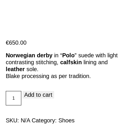
Italiano
€
650.00
Norwegian derby
in “
Polo
” suede with light
contrasting stitching,
calfskin
lining and
leather
sole.
Blake processing as per tradition.
Add to cart
SKU:
N/A
Category:
Shoes