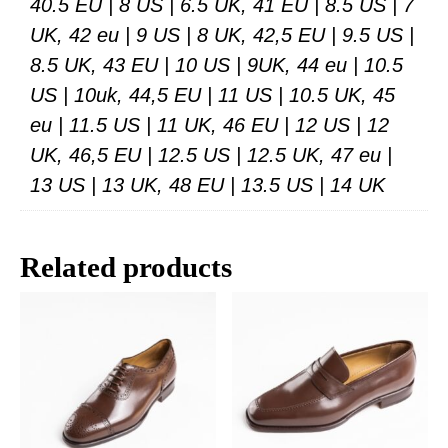
40.5 EU | 8 US | 6.5 UK, 41 EU | 8.5 US | 7
UK, 42 eu | 9 US | 8 UK, 42,5 EU | 9.5 US |
8.5 UK, 43 EU | 10 US | 9UK, 44 eu | 10.5
US | 10uk, 44,5 EU | 11 US | 10.5 UK, 45
eu | 11.5 US | 11 UK, 46 EU | 12 US | 12
UK, 46,5 EU | 12.5 US | 12.5 UK, 47 eu |
13 US | 13 UK, 48 EU | 13.5 US | 14 UK
Related products