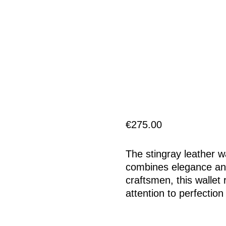
€
275.00
The stingray leather w
combines elegance and 
craftsmen, this wallet
attention to perfection 