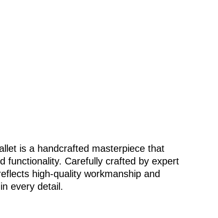
allet is a handcrafted masterpiece that
functionality. Carefully crafted by expert
 reflects high-quality workmanship and
in every detail.