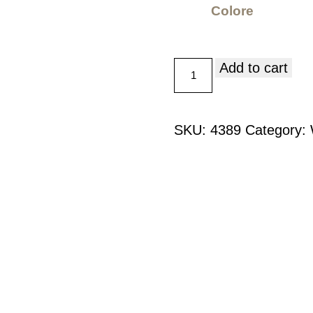
Colore
Add to cart
SKU:
4389
Category: