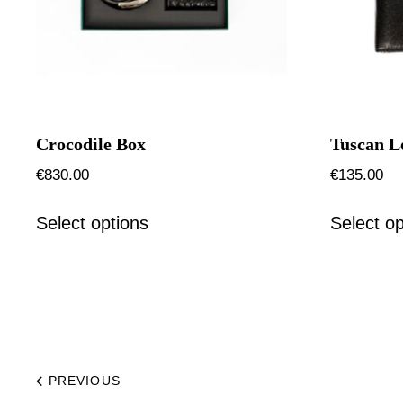
Crocodile Box
Tuscan L
€
830.00
€
135.00
Select options
Select op
PREVIOUS