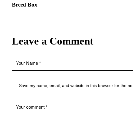
Breed Box
Leave a Comment
Save my name, email, and website in this browser for the ne