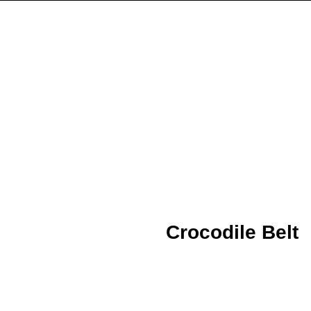
Crocodile Belt