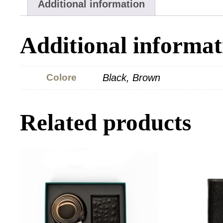
Additional information
Additional informat
Colore
Black, Brown
Related products