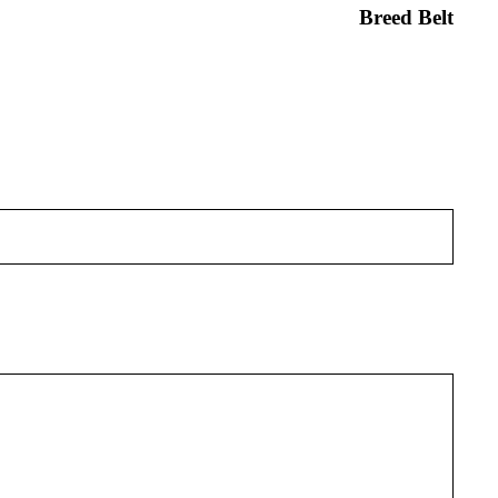
Breed Belt