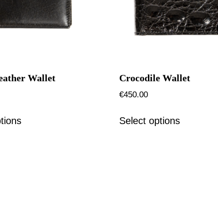
eather Wallet
Crocodile Wallet
€
450.00
tions
Select options