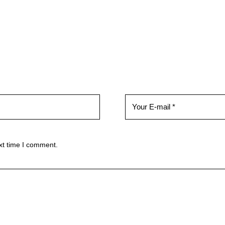
xt time I comment.