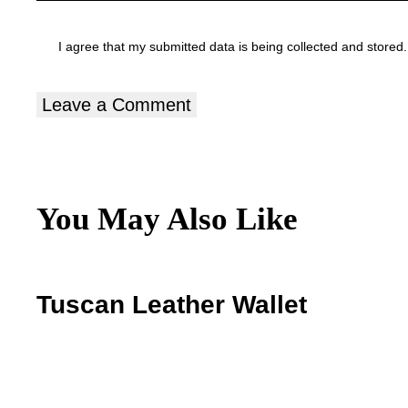
I agree that my submitted data is being
collected and stored
.
You May Also Like
Tuscan Leather Wallet