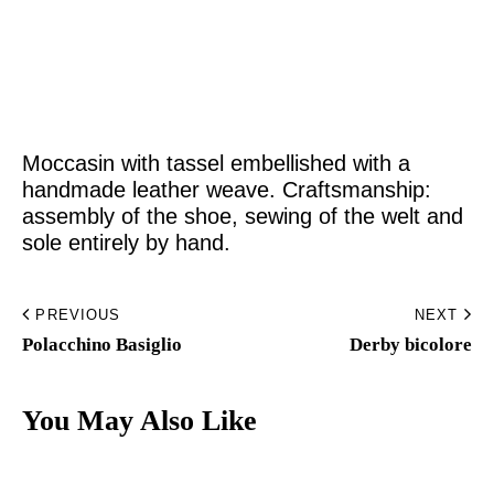
Home
Made to Order
Moccasin with tassel embellished with a
Remote Bespoke
handmade leather weave. Craftsmanship:
assembly of the shoe, sewing of the welt and
Bespoke
sole entirely by hand.
The Workshop
PREVIOUS
NEXT
Archive
Polacchino Basiglio​
Derby bicolore​
Contacts
You May Also Like
English