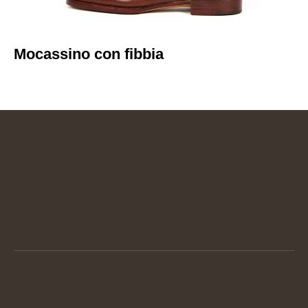
Mocassino con fibbia