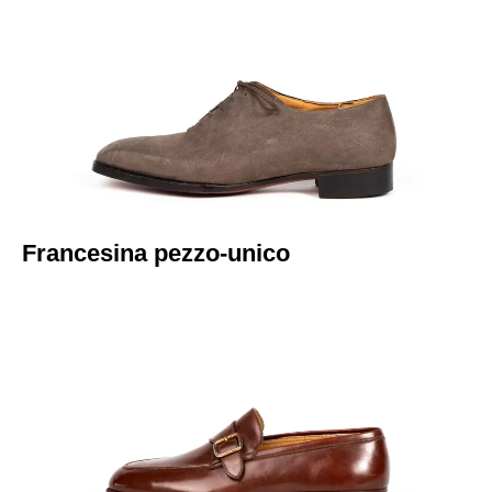
Italiano
Francesina pezzo-unico​