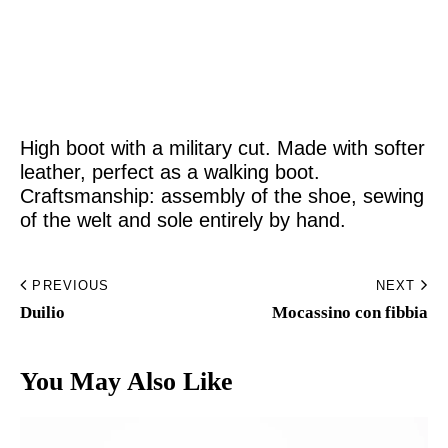
Home
Made to Order
High boot with a military cut. Made with softer
Remote Bespoke
leather, perfect as a walking boot.
Craftsmanship: assembly of the shoe, sewing
Bespoke
of the welt and sole entirely by hand.
The Workshop
PREVIOUS
NEXT
Archive
Duilio
Mocassino con fibbia
Contacts
You May Also Like
English