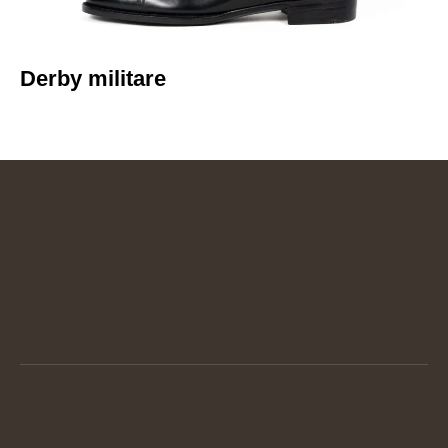
Derby militare​