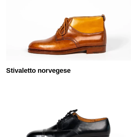
Italiano
Stivaletto norvegese​