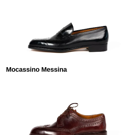
Italiano
Mocassino Messina​