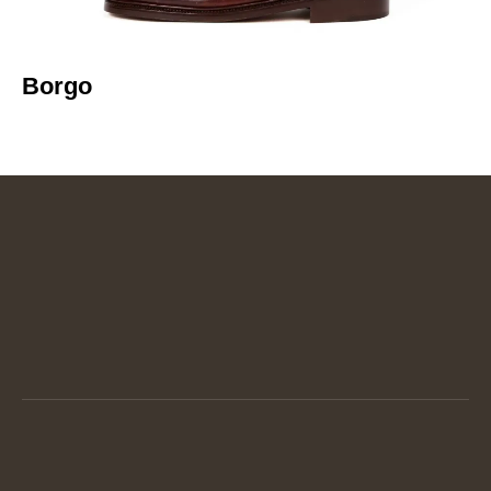
Borgo