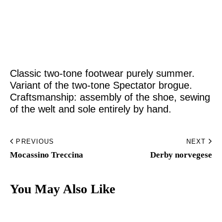
Home
Made to Order
Classic two-tone footwear purely summer.
Remote Bespoke
Variant of the two-tone Spectator brogue.
Craftsmanship: assembly of the shoe, sewing
Bespoke
of the welt and sole entirely by hand.
The Workshop
PREVIOUS
NEXT
Archive
Mocassino Treccina​
Derby norvegese​
Contacts
You May Also Like
English