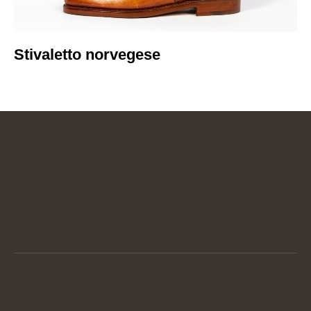
Stivaletto norvegese​