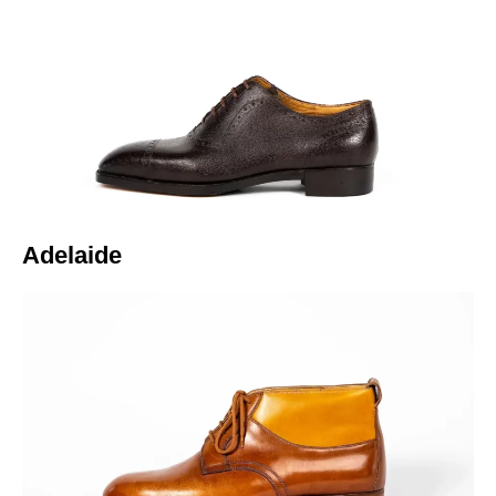
Italiano
Adelaide​