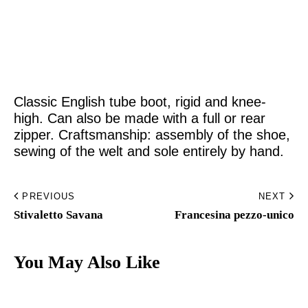
Home
Made to Order
Classic English tube boot, rigid and knee-
Remote Bespoke
high. Can also be made with a full or rear
zipper. Craftsmanship: assembly of the shoe,
Bespoke
sewing of the welt and sole entirely by hand.
The Workshop
PREVIOUS
NEXT
Archive
Stivaletto Savana​
Francesina pezzo-unico​
Contacts
You May Also Like
English