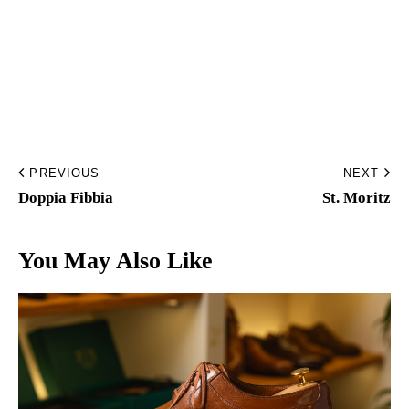
Home
Made to Order
Remote Bespoke
PREVIOUS
NEXT
Bespoke
Doppia Fibbia
St. Moritz
The Workshop
You May Also Like
Archive
Contacts
English