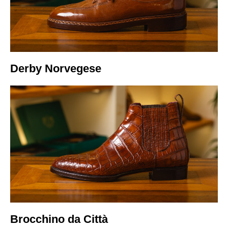
Italiano
Derby Norvegese
Brocchino da Città