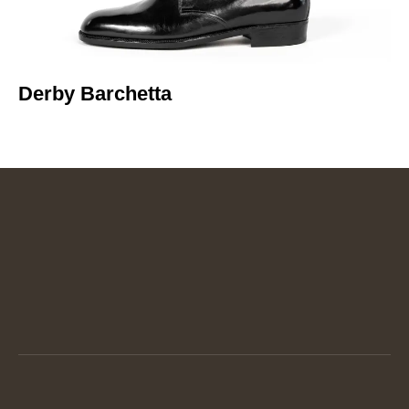
Derby Barchetta​