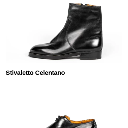
Italiano
Stivaletto Celentano​