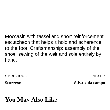
Home
Made to Order
Moccasin with tassel and short reinforcement
Remote Bespoke
escutcheon that helps it hold and adherence
to the foot. Craftsmanship: assembly of the
Bespoke
shoe, sewing of the welt and sole entirely by
hand.
The Workshop
Archive
PREVIOUS
NEXT
Scozzese
Stivale da campo​
Contacts
You May Also Like
English