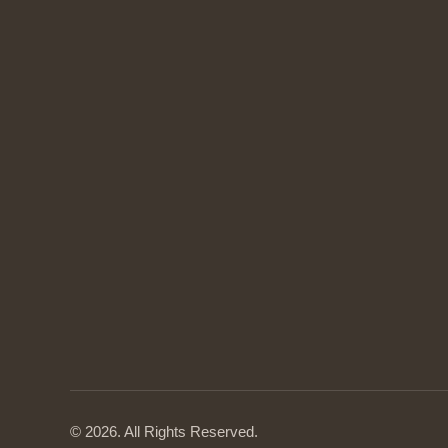
© 2026. All Rights Reserved.