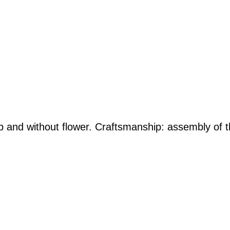
p and without flower. Craftsmanship: assembly of t