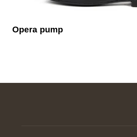
Opera pump