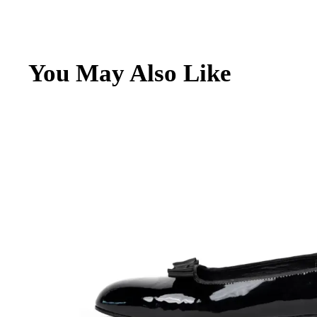
Archive
Contacts
You May Also Like
English
Italiano