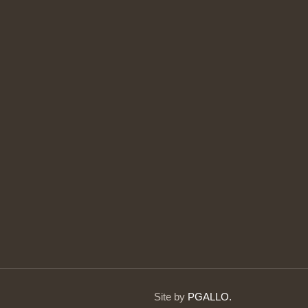
Site by
PGALLO.