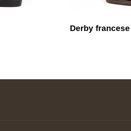
Derby francese