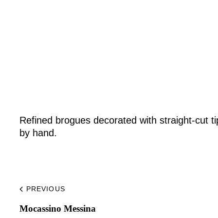
Home
Made to Order
Remote Bespoke
Refined brogues decorated with straight-cut ti
by hand.
Bespoke
The Workshop
PREVIOUS
Mocassino Messina​