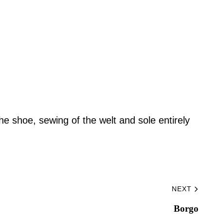
he shoe, sewing of the welt and sole entirely
NEXT
Borgo