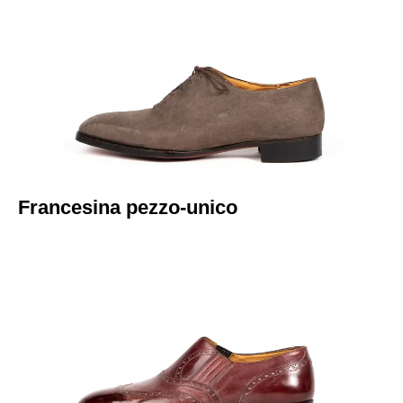
Italiano
Francesina pezzo-unico​