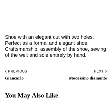
Home
Made to Order
Shoe with an elegant cut with two holes.
Remote Bespoke
Perfect as a formal and elegant shoe.
Craftsmanship: assembly of the shoe, sewing
Bespoke
of the welt and sole entirely by hand.
The Workshop
PREVIOUS
NEXT
Archive
Giancarlo
Mocassino diamante​
Contacts
You May Also Like
English