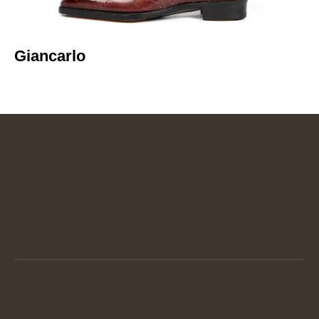
Giancarlo