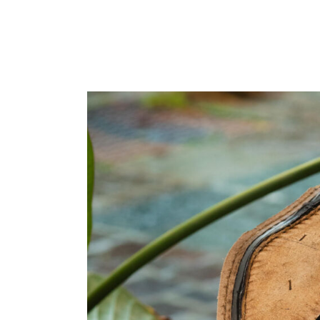
Home
Made to Order
Remote Besp
Bespoke
The Workshop