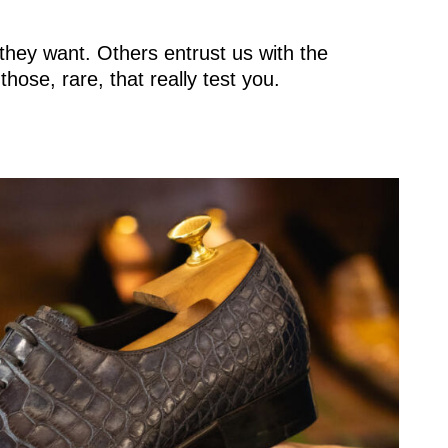
hey want. Others entrust us with the
hose, rare, that really test you.