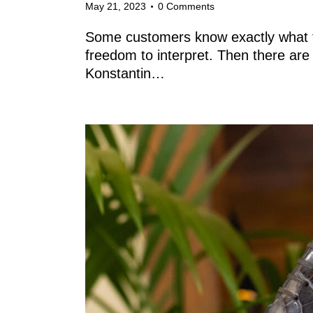
May 21, 2023
0
Comments
Some customers know exactly what t
freedom to interpret. Then there are t
Konstantin…