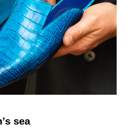
n’s sea