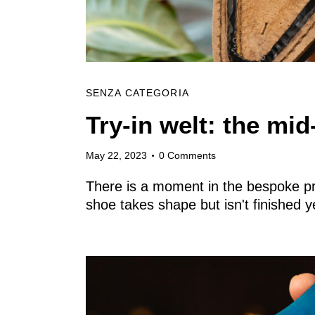
Archive
Contacts
SENZA CATEGORIA
Try-in welt: the mi
English
May 22, 2023
0
Comments
There is a moment in the bespoke pro
shoe takes shape but isn't finished 