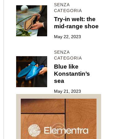
SENZA
CATEGORIA
Try-in welt: the
mid-range shoe
May 22, 2023
SENZA
CATEGORIA
Blue like
Konstantin’s
sea
May 21, 2023