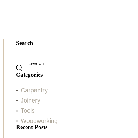
Search
Categories
Carpentry
Joinery
Tools
Woodworking
Recent Posts