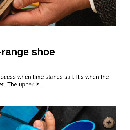
d-range shoe
cess when time stands still. It's when the
yet. The upper is…