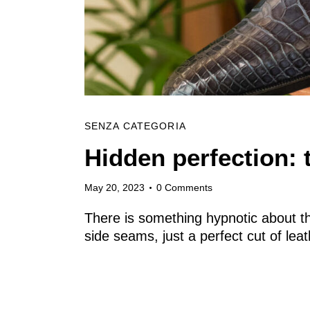
SENZA CATEGORIA
Hidden perfection: 
May 20, 2023
0
Comments
There is something hypnotic about t
side seams, just a perfect cut of le