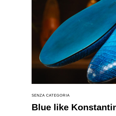
SENZA CATEGORIA
Blue like Konstanti