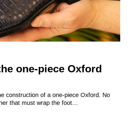
the one-piece Oxford
he construction of a one-piece Oxford. No
ather that must wrap the foot…