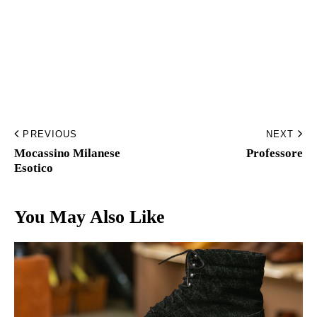
Home
Made to Order
Remote Bespoke
PREVIOUS
NEXT
Bespoke
Mocassino Milanese
Professore
Esotico
La Bottega
You May Also Like
Archivio
Contatti
English