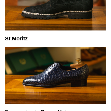
Italiano
St.Moritz