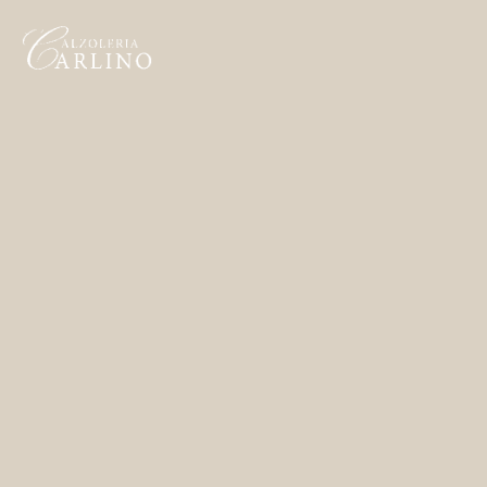
Home
Made to Order
Remote Bespoke
Bespoke
La Bottega
Archivio
Contatti
English