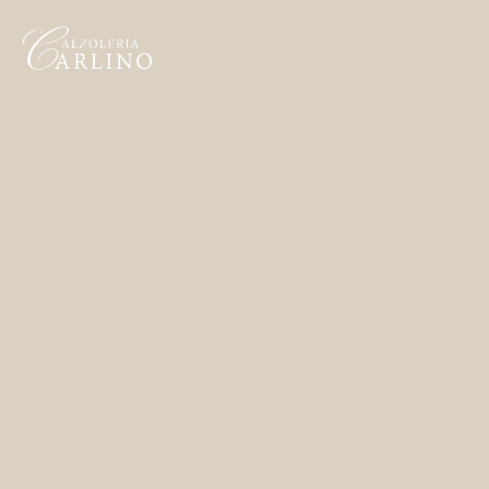
Home
Made to Order
Remote Bespoke
Bespoke
La Bottega
Archivio
Contatti
English